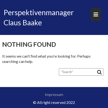
Skip
to
Perspektivenmanager
content
Claus Baake
NOTHING FOUND
It seems we can’t find what you’re looking for. Perhaps
searching can help.
Impressum
© All right reserved 2022